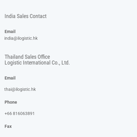
India Sales Contact
Email
india@ilogistic.hk
Thailand Sales Office
Logistic International Co., Ltd.
Email
thai@ilogistic.hk
Phone
+66 816063891
Fax