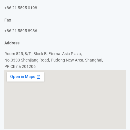
+86 21 5595 0198
Fax
+86 21 5595 8986
Address
Room 825, 8/F., Block B, Eternal Asia Plaza,
No.3333 Shenjiang Road, Pudong New Area, Shanghai,
PR China 201206