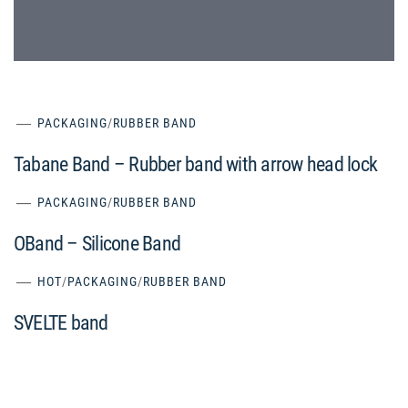
PACKAGING
/
RUBBER BAND
Tabane Band – Rubber band with arrow head lock
PACKAGING
/
RUBBER BAND
OBand – Silicone Band
HOT
/
PACKAGING
/
RUBBER BAND
SVELTE band