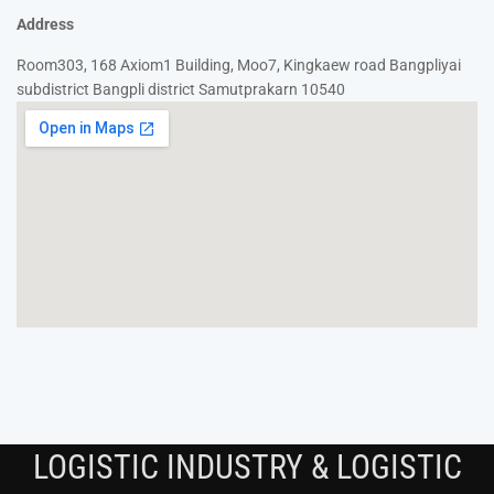
Address
Room303, 168 Axiom1 Building, Moo7, Kingkaew road Bangpliyai
subdistrict Bangpli district Samutprakarn 10540
LOGISTIC INDUSTRY & LOGISTIC