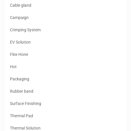
Cable gland
Campaign
Crimping System
EV Solution
Flex-Hone
Hot
Packaging
Rubber band
Surface Finishing
Thermal Pad
Thermal Solution