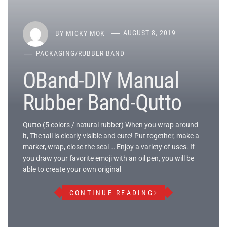
BY
MICKY MOK
AUGUST 8, 2019
PACKAGING
/
RUBBER BAND
OBand-DIY Manual
Rubber Band-Qutto
Qutto (5 colors / natural rubber) When you wrap around
it, The tail is clearly visible and cute! Put together, make a
marker, wrap, close the seal … Enjoy a variety of uses. If
you draw your favorite emoji with an oil pen, you will be
able to create your own original
CONTINUE READING