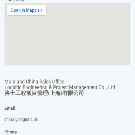
Mainland China Sales Office
Logistic Engineering & Project Management Co., Ltd.
洛士工程项目管理(上海)有限公司
Email
china@ilogistic.hk
Phone