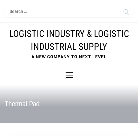
Skip
Search
to
for:
content
LOGISTIC INDUSTRY & LOGISTIC
INDUSTRIAL SUPPLY
A NEW COMPANY TO NEXT LEVEL
Primary
Menu
Thermal Pad