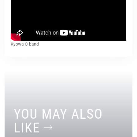
Kyowa O-band
YOU MAY ALSO
LIKE