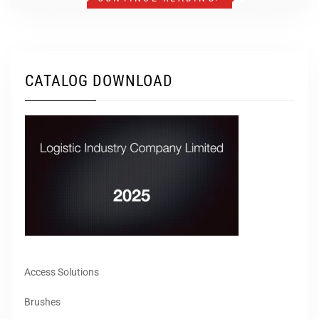
CATALOG DOWNLOAD
Access Solutions
Brushes