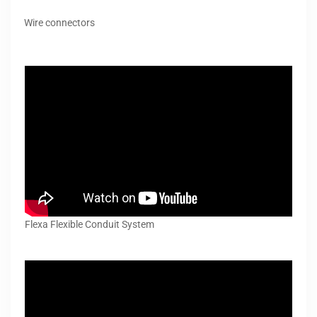
Wire connectors
Flexa Flexible Conduit System