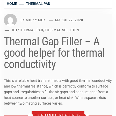
HOME
THERMAL PAD
BY
MICKY MOK
MARCH 27, 2020
HOT
/
THERMAL PAD
/
THERMAL SOLUTION
Thermal Gap Filler – A
good helper for thermal
conductivity
This is a reliable heat transfer media with good thermal conductivity
and low thermal resistance, which is perfectly conform to surface
gaps and irregularities to fill the air gaps and conduct heat from a
heat source to another surface, or heat sink. Where space exists
between two mating surfaces varies,
CONTINUE READING