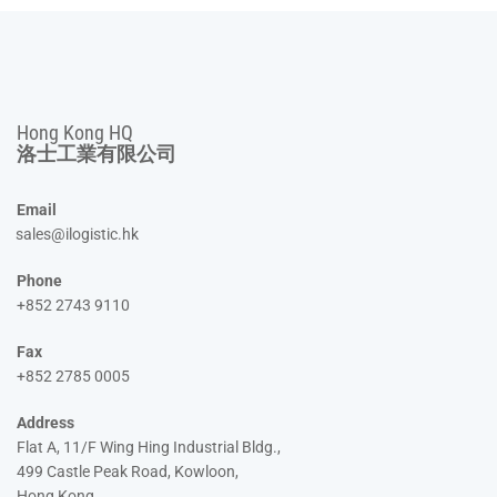
Hong Kong HQ
洛士工業有限公司
Email
sales@ilogistic.hk
Phone
+852 2743 9110
Fax
+852 2785 0005
Address
Flat A, 11/F Wing Hing Industrial Bldg.,
499 Castle Peak Road, Kowloon,
Hong Kong