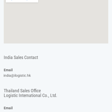
India Sales Contact
Email
india@ilogistic.hk
Thailand Sales Office
Logistic International Co., Ltd.
Email