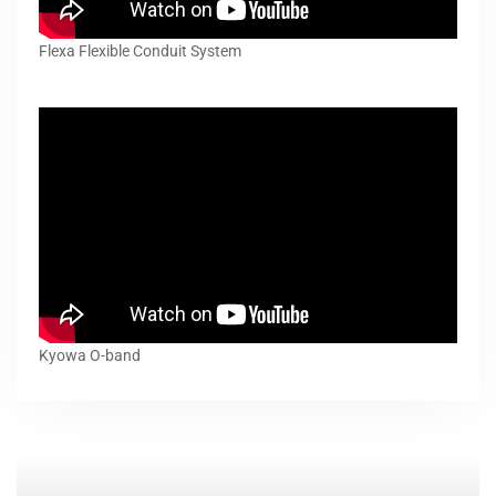
Flexa Flexible Conduit System
Kyowa O-band