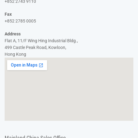
+852 2743 9110
Fax
+852 2785 0005
Address
Flat A, 11/F Wing Hing Industrial Bldg.,
499 Castle Peak Road, Kowloon,
Hong Kong
Mainland China Sales Office