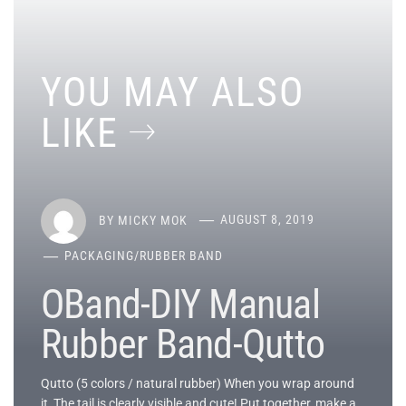
YOU MAY ALSO
LIKE
BY
MICKY MOK
AUGUST 8, 2019
PACKAGING
/
RUBBER BAND
OBand-DIY Manual
Rubber Band-Qutto
Qutto (5 colors / natural rubber) When you wrap around
it, The tail is clearly visible and cute! Put together, make a