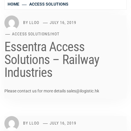
HOME
ACCESS SOLUTIONS
BY
LLOO
JULY 16, 2019
ACCESS SOLUTIONS
/
HOT
Essentra Access
Solutions – Railway
Industries
Please contact us for more details sales@ilogistic.hk
BY
LLOO
JULY 16, 2019