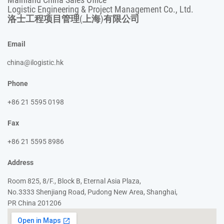
Logistic Engineering & Project Management Co., Ltd.
洛士工程项目管理(上海)有限公司
Email
china@ilogistic.hk
Phone
+86 21 5595 0198
Fax
+86 21 5595 8986
Address
Room 825, 8/F., Block B, Eternal Asia Plaza,
No.3333 Shenjiang Road, Pudong New Area, Shanghai,
PR China 201206