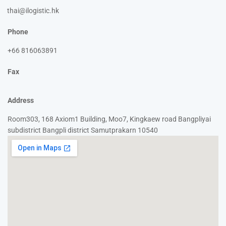
thai@ilogistic.hk
Phone
+66 816063891
Fax
Address
Room303, 168 Axiom1 Building, Moo7, Kingkaew road Bangpliyai
subdistrict Bangpli district Samutprakarn 10540