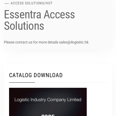
ACCESS SOLUTIONS
/
HOT
Essentra Access
Solutions
Please contact us for more details sales@ilogisitic.hk
CATALOG DOWNLOAD