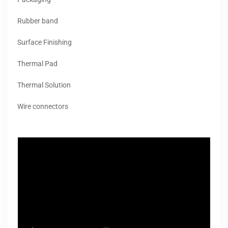
Rubber band
Surface Finishing
Thermal Pad
Thermal Solution
Wire connectors