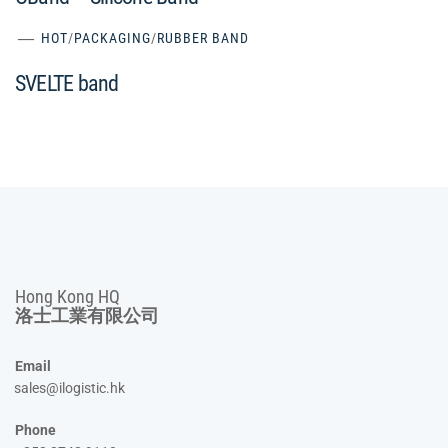
HOT
/
PACKAGING
/
RUBBER BAND
SVELTE band
Hong Kong HQ
洛士工業有限公司
Email
sales@ilogistic.hk
Phone