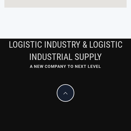
LOGISTIC INDUSTRY & LOGISTIC
INDUSTRIAL SUPPLY
A NEW COMPANY TO NEXT LEVEL