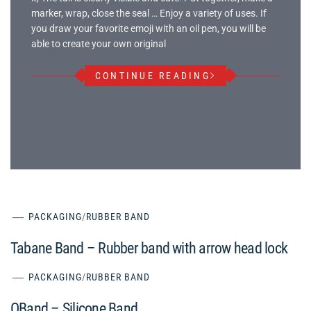
marker, wrap, close the seal … Enjoy a variety of uses. If
you draw your favorite emoji with an oil pen, you will be
able to create your own original
CONTINUE READING
PACKAGING
/
RUBBER BAND
Tabane Band – Rubber band with arrow head lock
PACKAGING
/
RUBBER BAND
OBand – Silicone Band