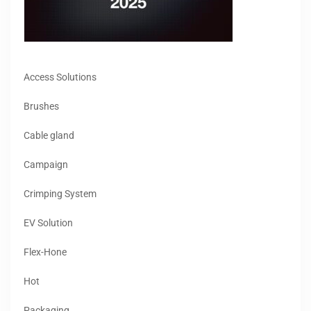
Access Solutions
Brushes
Cable gland
Campaign
Crimping System
EV Solution
Flex-Hone
Hot
Packaging