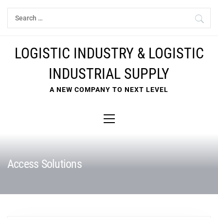
Skip
Search
to
for:
content
LOGISTIC INDUSTRY & LOGISTIC
INDUSTRIAL SUPPLY
A NEW COMPANY TO NEXT LEVEL
Primary
Menu
Access Solutions